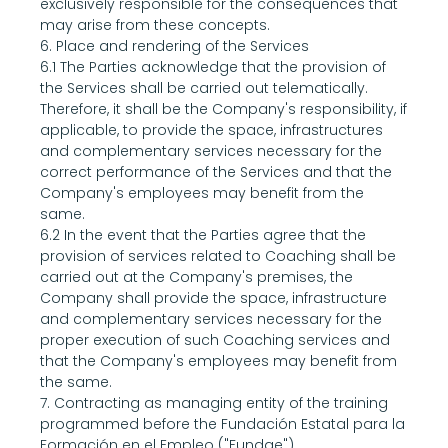
exclusively responsible for the consequences that 
may arise from these concepts.
6. Place and rendering of the Services
6.1 The Parties acknowledge that the provision of 
the Services shall be carried out telematically. 
Therefore, it shall be the Company's responsibility, if 
applicable, to provide the space, infrastructures 
and complementary services necessary for the 
correct performance of the Services and that the 
Company's employees may benefit from the 
same.
6.2 In the event that the Parties agree that the 
provision of services related to Coaching shall be 
carried out at the Company's premises, the 
Company shall provide the space, infrastructure 
and complementary services necessary for the 
proper execution of such Coaching services and 
that the Company's employees may benefit from 
the same.
7. Contracting as managing entity of the training 
programmed before the Fundación Estatal para la 
Formación en el Empleo ("Fundae").