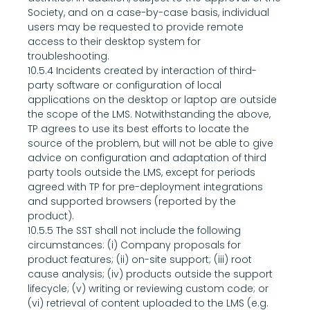
Society, and on a case-by-case basis, individual 
users may be requested to provide remote 
access to their desktop system for 
troubleshooting.
10.5.4 Incidents created by interaction of third-
party software or configuration of local 
applications on the desktop or laptop are outside 
the scope of the LMS. Notwithstanding the above, 
TP agrees to use its best efforts to locate the 
source of the problem, but will not be able to give 
advice on configuration and adaptation of third 
party tools outside the LMS, except for periods 
agreed with TP for pre-deployment integrations 
and supported browsers (reported by the 
product).
10.5.5 The SST shall not include the following 
circumstances: (i) Company proposals for 
product features; (ii) on-site support; (iii) root 
cause analysis; (iv) products outside the support 
lifecycle; (v) writing or reviewing custom code; or 
(vi) retrieval of content uploaded to the LMS (e.g. 