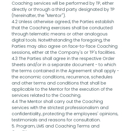
Coaching services will be performed by TP, either 
directly or through a third party designated by TP 
(hereinafter, the "Mentor").
4.2 Unless otherwise agreed, the Parties establish 
that the Coaching exercises shall be conducted 
through telematic means or other analogous 
digital tools. Notwithstanding the foregoing, the 
Parties may also agree on face-to-face Coaching 
sessions, either at the Company's or TP's facilities.
4.3 The Parties shall agree in the respective Order 
Sheets and/or in a separate document - to which 
the terms contained in the Agreement shall apply - 
the economic conditions, recurrence, schedules 
and other terms and conditions that shall be 
applicable to the Mentor for the execution of the 
services related to the Coaching.
4.4 The Mentor shall carry out the Coaching 
services with the strictest professionalism and 
confidentiality, protecting the employees' opinions, 
testimonials and reasons for consultation.
5. Program, LMS and Coaching Terms and 