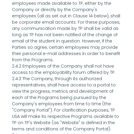
employees made available to TP, either by the 
Company or directly by the Company's 
employees (all as set out in Clause 14 below), shall 
be corporate email accounts. For these purposes, 
any communication made by TP shall be valid as 
long as TP has not been notified of the change of 
email of the student in question. However, if the 
Parties so agree, certain employees may provide 
their personal e-mail addresses in order to benefit 
from the Programs.
2.4.2 Employees of the Company shall not have 
access to the employability forum offered by TP.
2.4.3 The Company, through its authorized 
representatives, shall have access to a portal to 
view the progress, metrics and development of 
each of the Programs being pursued by the 
Company's employees from time to time (the 
"Company Portal"). For clarification purposes, TP 
USA will make its respective Programs available to 
TP on TP's Website (as "Website" is defined in the 
terms and conditions of the Company Portal).