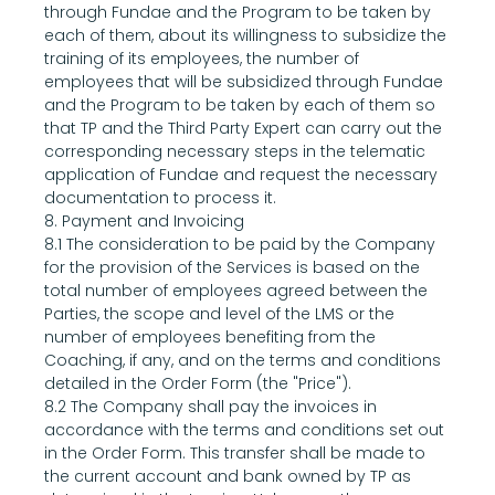
through Fundae and the Program to be taken by 
each of them, about its willingness to subsidize the 
training of its employees, the number of 
employees that will be subsidized through Fundae 
and the Program to be taken by each of them so 
that TP and the Third Party Expert can carry out the 
corresponding necessary steps in the telematic 
application of Fundae and request the necessary 
documentation to process it.
8. Payment and Invoicing
8.1 The consideration to be paid by the Company 
for the provision of the Services is based on the 
total number of employees agreed between the 
Parties, the scope and level of the LMS or the 
number of employees benefiting from the 
Coaching, if any, and on the terms and conditions 
detailed in the Order Form (the "Price").
8.2 The Company shall pay the invoices in 
accordance with the terms and conditions set out 
in the Order Form. This transfer shall be made to 
the current account and bank owned by TP as 