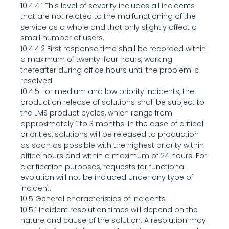
10.4.4.1 This level of severity includes all incidents 
that are not related to the malfunctioning of the 
service as a whole and that only slightly affect a 
small number of users.
10.4.4.2 First response time shall be recorded within 
a maximum of twenty-four hours, working 
thereafter during office hours until the problem is 
resolved.
10.4.5 For medium and low priority incidents, the 
production release of solutions shall be subject to 
the LMS product cycles, which range from 
approximately 1 to 3 months. In the case of critical 
priorities, solutions will be released to production 
as soon as possible with the highest priority within 
office hours and within a maximum of 24 hours. For 
clarification purposes, requests for functional 
evolution will not be included under any type of 
incident.
10.5 General characteristics of incidents
10.5.1 Incident resolution times will depend on the 
nature and cause of the solution. A resolution may 