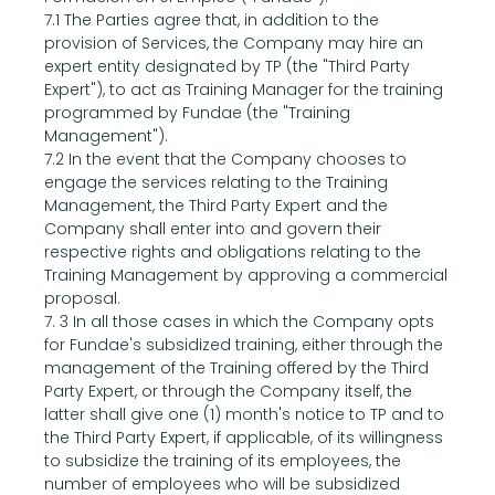
7.1 The Parties agree that, in addition to the 
provision of Services, the Company may hire an 
expert entity designated by TP (the "Third Party 
Expert"), to act as Training Manager for the training 
programmed by Fundae (the "Training 
Management").
7.2 In the event that the Company chooses to 
engage the services relating to the Training 
Management, the Third Party Expert and the 
Company shall enter into and govern their 
respective rights and obligations relating to the 
Training Management by approving a commercial 
proposal.
7. 3 In all those cases in which the Company opts 
for Fundae's subsidized training, either through the 
management of the Training offered by the Third 
Party Expert, or through the Company itself, the 
latter shall give one (1) month's notice to TP and to 
the Third Party Expert, if applicable, of its willingness 
to subsidize the training of its employees, the 
number of employees who will be subsidized 