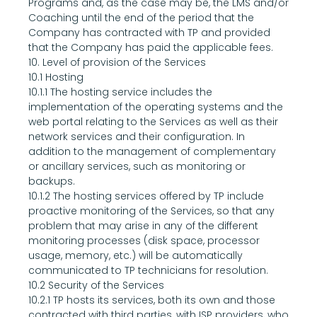
Programs and, as the case may be, the LMS and/or 
Coaching until the end of the period that the 
Company has contracted with TP and provided 
that the Company has paid the applicable fees.
10. Level of provision of the Services
10.1 Hosting
10.1.1 The hosting service includes the 
implementation of the operating systems and the 
web portal relating to the Services as well as their 
network services and their configuration. In 
addition to the management of complementary 
or ancillary services, such as monitoring or 
backups.
10.1.2 The hosting services offered by TP include 
proactive monitoring of the Services, so that any 
problem that may arise in any of the different 
monitoring processes (disk space, processor 
usage, memory, etc.) will be automatically 
communicated to TP technicians for resolution.
10.2 Security of the Services
10.2.1 TP hosts its services, both its own and those 
contracted with third parties, with ISP providers, who 