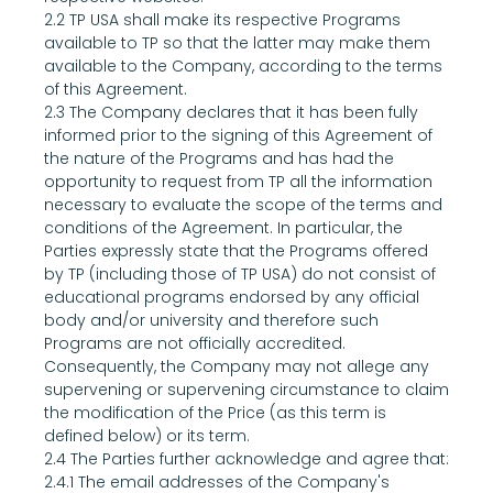
2.2 TP USA shall make its respective Programs 
available to TP so that the latter may make them 
available to the Company, according to the terms 
of this Agreement.
2.3 The Company declares that it has been fully 
informed prior to the signing of this Agreement of 
the nature of the Programs and has had the 
opportunity to request from TP all the information 
necessary to evaluate the scope of the terms and 
conditions of the Agreement. In particular, the 
Parties expressly state that the Programs offered 
by TP (including those of TP USA) do not consist of 
educational programs endorsed by any official 
body and/or university and therefore such 
Programs are not officially accredited.
Consequently, the Company may not allege any 
supervening or supervening circumstance to claim 
the modification of the Price (as this term is 
defined below) or its term.
2.4 The Parties further acknowledge and agree that:
2.4.1 The email addresses of the Company's 