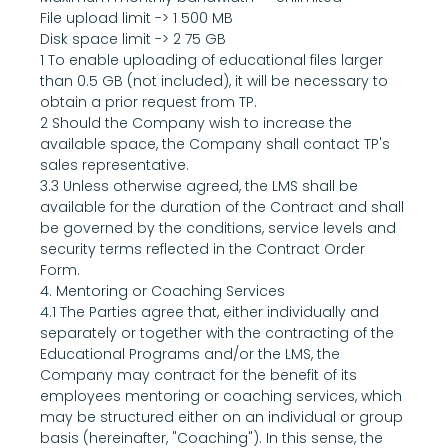
File upload limit -> 1 500 MB
Disk space limit -> 2 75 GB
1 To enable uploading of educational files larger 
than 0.5 GB (not included), it will be necessary to 
obtain a prior request from TP.
2 Should the Company wish to increase the 
available space, the Company shall contact TP's 
sales representative.
3.3 Unless otherwise agreed, the LMS shall be 
available for the duration of the Contract and shall 
be governed by the conditions, service levels and 
security terms reflected in the Contract Order 
Form.
4. Mentoring or Coaching Services
4.1 The Parties agree that, either individually and 
separately or together with the contracting of the 
Educational Programs and/or the LMS, the 
Company may contract for the benefit of its 
employees mentoring or coaching services, which 
may be structured either on an individual or group 
basis (hereinafter, "Coaching"). In this sense, the 