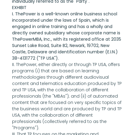
individually referred to as the "Party".
EXHIBIT
I. ThePower is a well-known online business school 
incorporated under the laws of Spain, which is 
engaged in online training and has a wholly and 
directly owned subsidiary whose corporate name is 
ThePowerMBA, Inc., with its registered office at 2035 
Sunset Lake Road, Suite B2, Newark, 19702, New 
Castle, Delaware and identification number (E.I.N.) 
38-4131772 ("TP USA").
II. ThePower, either directly or through TP USA, offers 
programs (i) that are based on learning 
methodologies through different audiovisual 
content and telematics education produced by TP 
and TP USA, with the collaboration of different 
professionals (the "MBAs"); and (ii) of automated 
content that are focused on very specific topics of 
the business world and are produced by TP and TP 
USA, with the collaboration of different 
professionals (collectively referred to as the 
"Programs").
III. That TP focuses on the marketing and 