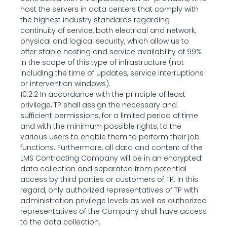
host the servers in data centers that comply with 
the highest industry standards regarding 
continuity of service, both electrical and network, 
physical and logical security, which allow us to 
offer stable hosting and service availability of 99% 
in the scope of this type of infrastructure (not 
including the time of updates, service interruptions 
or intervention windows).
10.2.2 In accordance with the principle of least 
privilege, TP shall assign the necessary and 
sufficient permissions, for a limited period of time 
and with the minimum possible rights, to the 
various users to enable them to perform their job 
functions. Furthermore, all data and content of the 
LMS Contracting Company will be in an encrypted 
data collection and separated from potential 
access by third parties or customers of TP. In this 
regard, only authorized representatives of TP with 
administration privilege levels as well as authorized 
representatives of the Company shall have access 
to the data collection.