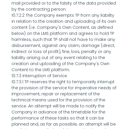
mail provided or to the falsity of the data provided 
by the contracting person.
10.7.2.2 The Company exempts TP from any liability 
in relation to the creation and uploading of its own 
content (i.e. Company's Own Content, as defined 
below) on the LMS platform and agrees to hold TP 
harmless, such that TP shall not have to make any 
disbursement, against any claim, damage (direct, 
indirect or loss of profit), fine, loss, penalty or any 
liability arising out of any event relating to the 
creation and uploading of the Company's Own 
Content to the LMS platform.
10.7.3 Interruption of Service
10.7.3.1 TP reserves the right to temporarily interrupt 
the provision of the service for imperative needs of 
improvement, repair or replacement of the 
technical means used for the provision of the 
service. An attempt will be made to notify the 
Company in advance of the timetable for the 
performance of these tasks so that it can be 
planned and, as far as possible, an attempt will be 