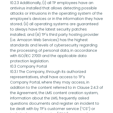
10.2.3 Additionally, (i) all TP employees have an 
antivirus installed that allows detecting possible 
attacks or intrusions in the operating system of the 
employee's devices or in the information they have 
stored; (ii) all operating systems are guaranteed 
to always have the latest security patches 
installed; and (iii) TP's third party hosting provider 
(i.e. Amazon Web Services) has the highest 
standards and levels of cybersecurity regarding 
the processing of personal data, in accordance 
with ISO/IEC 27001 and the applicable data 
protection legislation.
10.3 Company Portal
10.3.1 The Company, through its authorized 
representatives, shall have access to TP's 
Company Portal, where they may access, in 
addition to the content referred to in Clause 2.4.3 of 
the Agreement, the LMS content creation system, 
information about the LMS, frequently asked 
questions documents and register an incident to 
be dealt with by TP's customer service (“CS”) or 