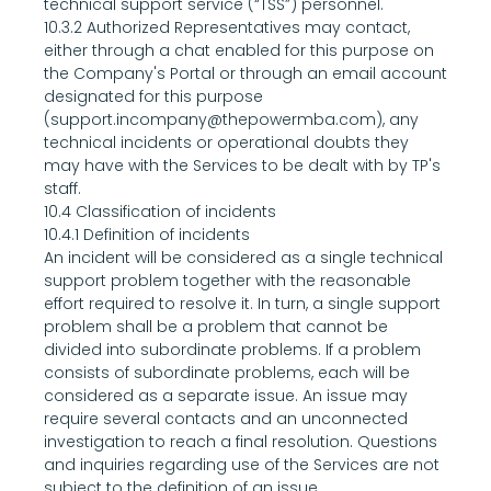
technical support service (“TSS”) personnel.
10.3.2 Authorized Representatives may contact, 
either through a chat enabled for this purpose on 
the Company's Portal or through an email account 
designated for this purpose 
(support.incompany@thepowermba.com), any 
technical incidents or operational doubts they 
may have with the Services to be dealt with by TP's 
staff.
10.4 Classification of incidents
10.4.1 Definition of incidents
An incident will be considered as a single technical 
support problem together with the reasonable 
effort required to resolve it. In turn, a single support 
problem shall be a problem that cannot be 
divided into subordinate problems. If a problem 
consists of subordinate problems, each will be 
considered as a separate issue. An issue may 
require several contacts and an unconnected 
investigation to reach a final resolution. Questions 
and inquiries regarding use of the Services are not 
subject to the definition of an issue.