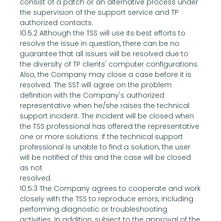
consist of a patch or an alternative process under 
the supervision of the support service and TP 
authorized contacts.
10.5.2 Although the TSS will use its best efforts to 
resolve the issue in question, there can be no 
guarantee that all issues will be resolved due to 
the diversity of TP clients' computer configurations. 
Also, the Company may close a case before it is 
resolved. The SST will agree on the problem 
definition with the Company's authorized 
representative when he/she raises the technical 
support incident. The incident will be closed when 
the TSS professional has offered the representative 
one or more solutions. If the technical support 
professional is unable to find a solution, the user 
will be notified of this and the case will be closed 
as not
resolved.
10.5.3 The Company agrees to cooperate and work 
closely with the TSS to reproduce errors, including 
performing diagnostic or troubleshooting 
activities. In addition, subject to the approval of the 