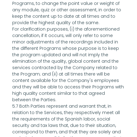
Programs, to change the point value or weight of 
any module, quiz or other assessment, in order to 
keep the content up to date at all times and to 
provide the highest quality of the same.
For clarification purposes, (i) the aforementioned 
cancellation, if it occurs, will only refer to some 
minor adjustments of the recordings included in 
the different Programs whose purpose is to keep 
the program updated and will not imply the 
elimination of the quality, global content and the 
services contracted by the Company related to 
the Program; and (ii) at all times there will be 
content available for the Company's employees 
and they will be able to access their Programs with 
high quality content similar to that agreed 
between the Parties.
5.7 Both Parties represent and warrant that, in 
relation to the Services, they respectively meet all 
the requirements of the Spanish labor, social 
security and tax laws that, due to their situation, 
correspond to them, and that they are solely and 