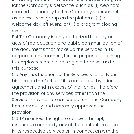
for the Company's personnel such as (i) webinars 
created specifically for the Company's personnel 
as an exclusive group on the platform; (ii) a 
welcome kick-off event; or (iii) a program closing 
event.
5.4 The Company is only authorized to carry out 
acts of reproduction and public communication of 
the documents that make up the Services in its 
corporate environment, for the purpose of training 
its employees on the training platform set up for 
this purpose.
5.5 Any modification to the Services shall only be 
binding on the Parties if it is carried out by prior 
agreement and in excess of the Parties. Therefore, 
the provision of any services other than the 
Services may not be carried out until the Company 
has previously and expressly approved their 
provision.
5.6 TP reserves the right to cancel, interrupt, 
reschedule or modify any of the content included 
in its respective Services or, in connection with the 