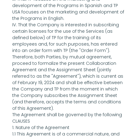
development of the Programs in Spanish and TP 
USA focuses on the marketing and development of 
the Programs in English.
IV. That the Company is interested in subscribing 
certain licenses for the use of the Services (as 
defined below) of TP for the training of its 
employees and, for such purposes, has entered 
into an order form with TP (the "Order Form").
Therefore, both Parties, by mutual agreement, 
proceed to formalize the present Collaboration 
Agreement and the Assignment Sheet (jointly 
referred to as the "Agreement"), which is current as 
of February 19, 2024 and shall be effective between 
the Company and TP from the moment in which 
the Company subscribes the Assignment Sheet 
(and therefore, accepts the terms and conditions 
of this Agreement).
The Agreement shall be governed by the following
CLAUSES
1. Nature of the Agreement
1.1 This Agreement is of a commercial nature, and 