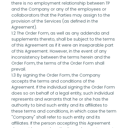
there is no employment relationship between TP 
and the Company or any of the employees or 
collaborators that the Parties may assign to the 
provision of the Services (as defined in the 
Agreement).
1.2 The Order Form, as well as any addenda and 
supplements thereto, shall be subject to the terms 
of this Agreement as if it were an inseparable part 
of this Agreement. However, in the event of any 
inconsistency between the terms herein and the 
Order Form, the terms of the Order Form shall 
prevail.
1.3 By signing the Order Form, the Company 
accepts the terms and conditions of the 
Agreement. If the individual signing the Order Form 
does so on behalf of a legal entity, such individual 
represents and warrants that he or she has the 
authority to bind such entity and its affiliates to 
these terms and conditions, in which case the term 
"Company" shall refer to such entity and its 
affiliates. If the person accepting this Agreement 