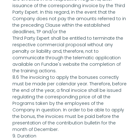
issuance of the corresponding invoice by the Third 
Party Expert. In this regard, in the event that the 
Company does not pay the amounts referred to in 
the preceding Clause within the established 
deadlines, TP and/or the
Third Party Expert shall be entitled to terminate the 
respective commercial proposal without any 
penalty or liability and, therefore, not to 
communicate through the telematic application 
available on Fundae's website the completion of 
the training actions.
8.6 The invoicing to apply the bonuses correctly 
must be made per calendar year. Therefore, before 
the end of the year, a final invoice shall be issued 
regulating the corresponding price of all the 
Programs taken by the employees of the 
Company in question. In order to be able to apply 
the bonus, the invoices must be paid before the 
presentation of the contribution bulletin for the 
month of December.
9. Duration