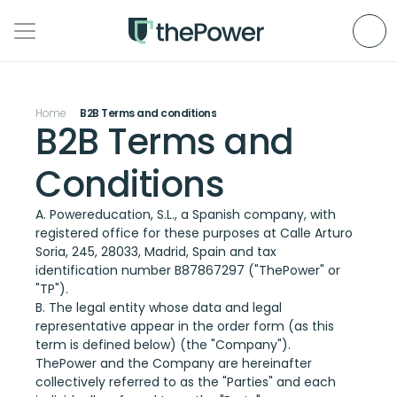
Home
B2B Terms and conditions
B2B Terms and 
Conditions
A. Powereducation, S.L., a Spanish company, with 
registered office for these purposes at Calle Arturo 
Soria, 245, 28033, Madrid, Spain and tax 
identification number B87867297 ("ThePower" or 
"TP").
B. The legal entity whose data and legal 
representative appear in the order form (as this 
term is defined below) (the "Company").
ThePower and the Company are hereinafter 
collectively referred to as the "Parties" and each 