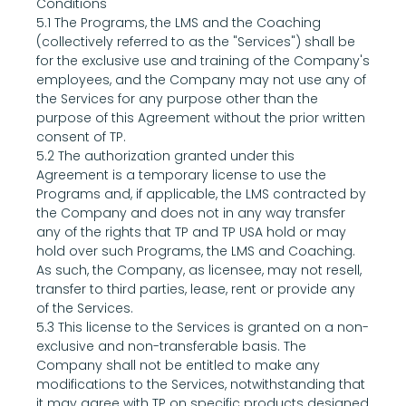
Conditions
5.1 The Programs, the LMS and the Coaching 
(collectively referred to as the "Services") shall be 
for the exclusive use and training of the Company's 
employees, and the Company may not use any of 
the Services for any purpose other than the 
purpose of this Agreement without the prior written 
consent of TP.
5.2 The authorization granted under this 
Agreement is a temporary license to use the 
Programs and, if applicable, the LMS contracted by 
the Company and does not in any way transfer 
any of the rights that TP and TP USA hold or may 
hold over such Programs, the LMS and Coaching. 
As such, the Company, as licensee, may not resell, 
transfer to third parties, lease, rent or provide any 
of the Services.
5.3 This license to the Services is granted on a non-
exclusive and non-transferable basis. The 
Company shall not be entitled to make any 
modifications to the Services, notwithstanding that 
it may agree with TP on specific products designed 