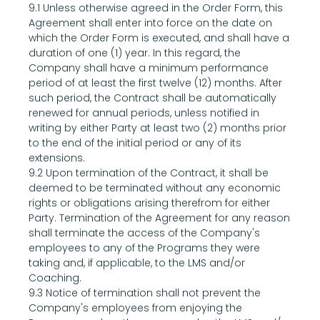
9.1 Unless otherwise agreed in the Order Form, this 
Agreement shall enter into force on the date on 
which the Order Form is executed, and shall have a 
duration of one (1) year. In this regard, the 
Company shall have a minimum performance 
period of at least the first twelve (12) months. After 
such period, the Contract shall be automatically 
renewed for annual periods, unless notified in 
writing by either Party at least two (2) months prior 
to the end of the initial period or any of its 
extensions.
9.2 Upon termination of the Contract, it shall be 
deemed to be terminated without any economic 
rights or obligations arising therefrom for either 
Party. Termination of the Agreement for any reason 
shall terminate the access of the Company's 
employees to any of the Programs they were 
taking and, if applicable, to the LMS and/or 
Coaching.
9.3 Notice of termination shall not prevent the 
Company's employees from enjoying the 