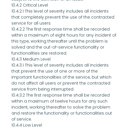
10.4.2 Critical Level
10.4.2.1 This level of severity includes all incidents 
that completely prevent the use of the contracted 
service for all users.
10.4.2.2 The first response time shall be recorded 
within a maximum of eight hours for any incident of 
this type, working thereafter until the problem is 
solved and the out-of-service functionality or 
functionalities are restored.
10.4.3 Medium Level
10.4.3.1 This level of severity includes all incidents 
that prevent the use of one or more of the 
important functionalities of the service, but which 
do not affect all users or prevent the contracted 
service from being interrupted.
10.4.3.2 The first response time shall be recorded 
within a maximum of twelve hours for any such 
incident, working thereafter to solve the problem 
and restore the functionality or functionalities out 
of service.
10.4.4 Low Level