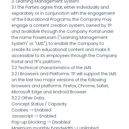
3. Learning Management System
3.1 The Parties agree that, either individually and 
separately or in conjunction with the engagement 
of the Educational Programs, the Company may 
engage a content creation system, owned by TP 
and available through the Company Portal under 
the name PowerLearn ("Learning Management 
System" or "LMS"), to enable the Company to 
create its own educational content and make it 
accessible to its employees through the Company 
Portal and TP's platform.
3.2 Technical characteristics of the LMS
3.2.1 Browsers and Platforms: TP will support the LMS 
on the last two major versions of the following 
browsers and platforms: Firefox, Chrome, Safari, 
Microsoft Edge and Android Browser.
3.2.2 Other Data:
Concept Status / Capacity
Cookies -> Enabled
Javascript -> Enabled
Pop-up blocking -> Disabled
Maximum monthly bandwidth -> Unlimited