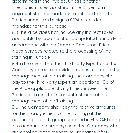
determined in the Invoice. Unless another 
mechanism is established in the Order Form, 
payment shall be made by direct debit and the 
Parties undertake to sign a SEPA direct debit 
mandate for this purpose.
8.3 The Price does not include any indirect taxes 
applicable by law and shall be updated annually in 
accordance with the Spanish Consumer Price 
Index. Services related to the processing of the 
training in Fundae.
8.4 In the event that the Third Party Expert and the 
Company agree to provide services related to the 
management of the Training, the Company shall 
pay to the Third Party Expert an additional 10% of 
the Price applicable at any time between the 
Parties as a result of such entrustment of the 
management of the Training.
8.5 The Company shall pay the relative amounts 
for the management of the Training at the 
beginning of each group reported in FUNDAE taking 
into account the employees of the Company who 
are enrolled in the respective Programs, after 