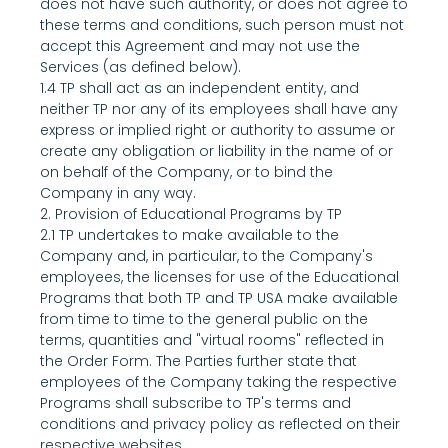
does not have such authority, or does not agree to 
these terms and conditions, such person must not 
accept this Agreement and may not use the 
Services (as defined below).
1.4 TP shall act as an independent entity, and 
neither TP nor any of its employees shall have any 
express or implied right or authority to assume or 
create any obligation or liability in the name of or 
on behalf of the Company, or to bind the 
Company in any way.
2. Provision of Educational Programs by TP
2.1 TP undertakes to make available to the 
Company and, in particular, to the Company's 
employees, the licenses for use of the Educational 
Programs that both TP and TP USA make available 
from time to time to the general public on the 
terms, quantities and "virtual rooms" reflected in 
the Order Form. The Parties further state that 
employees of the Company taking the respective 
Programs shall subscribe to TP's terms and 
conditions and privacy policy as reflected on their 
respective websites.