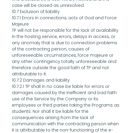
case will be closed as unresolved.
10.7 Exclusion of liability
10.7.1 Errors in connections, acts of God and Force 
Majeure
TP will not be responsible for the lack of availability 
in the hosting service, errors, delays in access, or 
any anomaly that is due to connection problems 
of the contracting person, causes of 
unforeseeable circumstances, force majeure or 
any other contingency totally unforeseeable and 
therefore outside the good faith of TP and not 
attributable to it.
10.7.2 Damages and liability
10.7.2.1 TP shall in no case be liable for errors or 
damages caused by the inefficient and bad faith 
use of the Service by the Company or its 
employees or third parties taking the Programs as 
students. Nor shall it be liable for the 
consequences arising from the lack of 
communication with the contracting person when 
it is attributable to the non-functioning of the e-