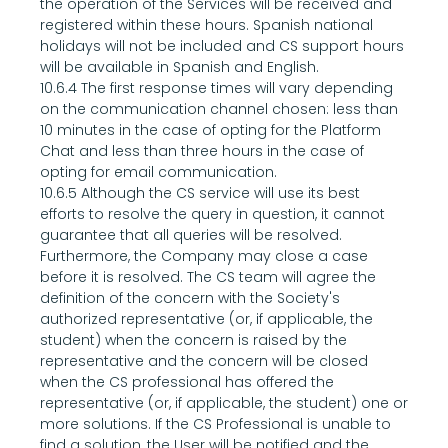
the operation of the Services will be received and 
registered within these hours. Spanish national 
holidays will not be included and CS support hours 
will be available in Spanish and English.
10.6.4 The first response times will vary depending 
on the communication channel chosen: less than 
10 minutes in the case of opting for the Platform 
Chat and less than three hours in the case of 
opting for email communication.
10.6.5 Although the CS service will use its best 
efforts to resolve the query in question, it cannot 
guarantee that all queries will be resolved. 
Furthermore, the Company may close a case 
before it is resolved. The CS team will agree the 
definition of the concern with the Society's 
authorized representative (or, if applicable, the 
student) when the concern is raised by the 
representative and the concern will be closed 
when the CS professional has offered the 
representative (or, if applicable, the student) one or 
more solutions. If the CS Professional is unable to 
find a solution, the User will be notified and the 