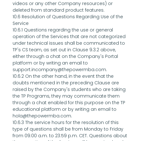
videos or any other Company resources) or 
deleted from standard product features.
10.6 Resolution of Questions Regarding Use of the 
Service
10.6.1 Questions regarding the use or general 
operation of the Services that are not categorized 
under technical issues shall be communicated to 
TP's CS team, as set out in Clause 9.3.2 above, 
either through a chat on the Company's Portal 
platform or by writing an email to 
support.incompany@thepowermba.com.
10.6.2 On the other hand, in the event that the 
doubts mentioned in the preceding Clause are 
raised by the Company's students who are taking 
the TP Programs, they may communicate them 
through a chat enabled for this purpose on the TP 
educational platform or by writing an email to 
hola@thepowermba.com.
10.6.3 The service hours for the resolution of this 
type of questions shall be from Monday to Friday 
from 09:00 a.m. to 23:59 p.m. CET. Questions about 