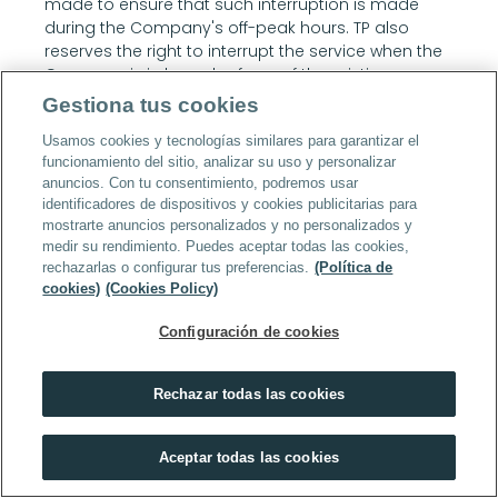
made to ensure that such interruption is made 
during the Company's off-peak hours. TP also 
reserves the right to interrupt the service when the 
Company is in breach of any of the existing 
clauses in these conditions and, especially, when 
Gestiona tus cookies
the Company is committing any type of illegal 
Usamos cookies y tecnologías similares para garantizar el
activity, does not pay for the service or additional 
funcionamiento del sitio, analizar su uso y personalizar
costs, or when the service is being used in violation 
anuncios. Con tu consentimiento, podremos usar
of the provisions of these conditions. Interruptions 
identificadores de dispositivos y cookies publicitarias para
of service that refer to any of the causes of this 
mostrarte anuncios personalizados y no personalizados y
clause will in no case give rise to any 
medir su rendimiento. Puedes aceptar todas las cookies,
compensation or claim to the Company.
rechazarlas o configurar tus preferencias.
(Política de
10.7.3.2 TP assumes responsibility for the efficient 
cookies)
(Cookies Policy)
provision of the service in accordance with the 
provisions of these conditions and in accordance 
Configuración de cookies
with the specific request made by the contracting 
person. The Company expressly disclaims any 
Rechazar todas las cookies
contractual or extra-contractual liability for any 
damages (direct, indirect or loss of profit) arising 
from its own failure to comply with these 
Aceptar todas las cookies
conditions.
11. Personnel