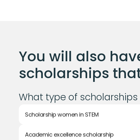
You will also have
scholarships that 
What type of scholarships 
Scholarship women in STEM
Academic excellence scholarship