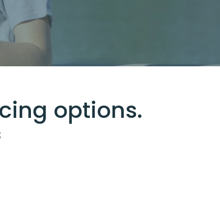
cing options.
s