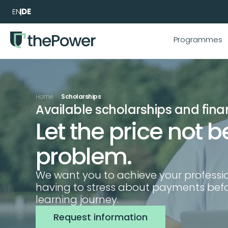
EN
DE
Programmes
Home
Scholarships
Available scholarships and fina
Let the price not be
problem.
We want you to achieve your professio
having to stress about payments befor
learning journey.
Request information