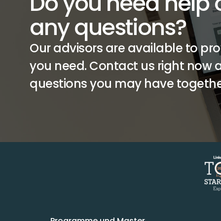
Do you need help o
any questions?
Our advisors are available to pro
you need. Contact us right now an
questions you may have togethe
Programme und Master