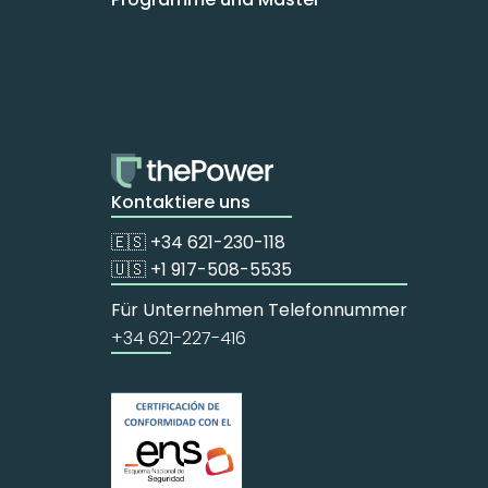
Kontaktiere uns
🇪🇸 +34 621-230-118
🇺🇸 +1 917-508-5535
Für Unternehmen Telefonnummer
+34 621-227-416