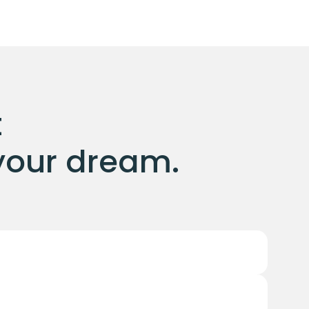
 
l your dream.