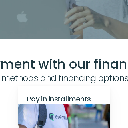
ment with our finan
 methods and financing option
Pay in installments