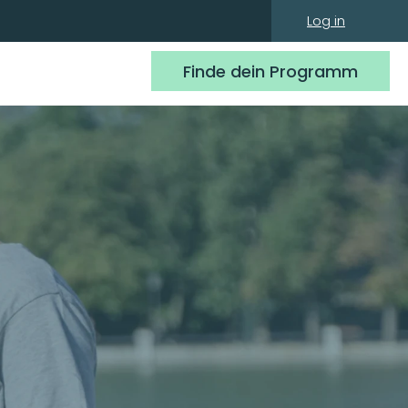
Log in
Finde dein Programm