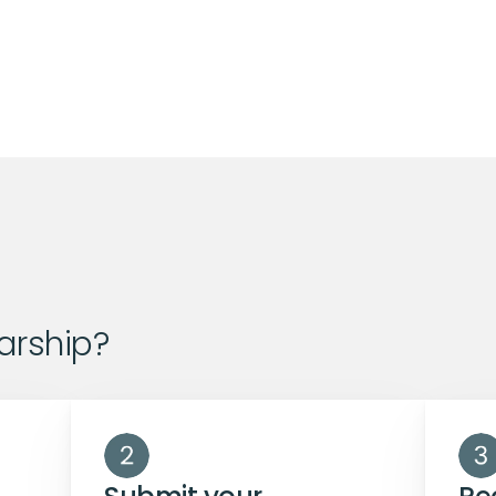
arship?