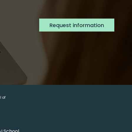
Request information
 of 
AI School