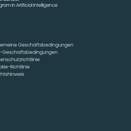
ram in Artificial Intelligence
gemeine Geschäftsbedingungen
B-Geschäftsbedingungen
enschutzrichtlinie
kie-Richtlinie
htshinweis