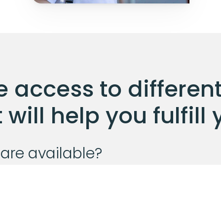
 access to different
will help you fulfil
are available?