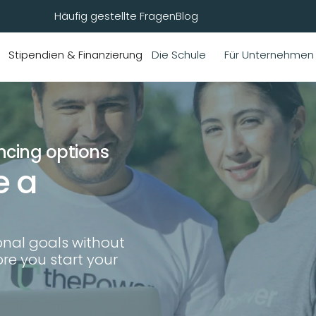
Häufig gestellte Fragen
Blog
Stipendien & Finanzierung
Die Schule
Für Unternehmen
ncing options
 a 
nal goals without 
e you start your 