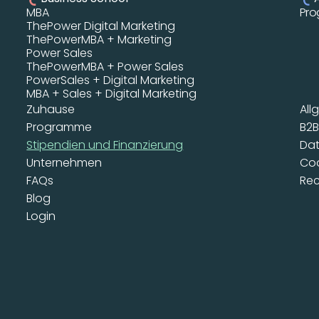
MBA 
Prog
ThePower Digital Marketing 
ThePowerMBA + Marketing
Power Sales
ThePowerMBA + Power Sales
PowerSales + Digital Marketing
MBA + Sales + Digital Marketing
Zuhause
All
Programme
B2
Stipendien und Finanzierung
Dat
Unternehmen
Coo
FAQs
Rec
Blog
Login