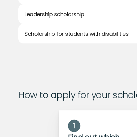
Leadership scholarship
Scholarship for students with disabilities
How to apply for your schol