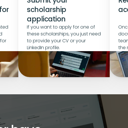
Submit your 
Rec
or 
scholarship 
ac
application
ted 
If you want to apply for one of 
Once
 
these scholarships, you just need 
docu
or 
to provide your CV or your 
team
LinkedIn profile.
the 