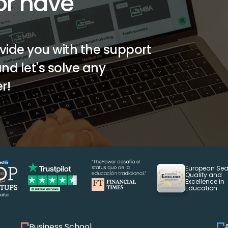
r have 
vide you with the support 
d let's solve any 
r!
European Seal
Quality and 
Excellence in 
Education
Business School