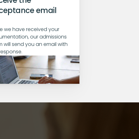
eive the 
ceptance email
 we have received your 
mentation, our admissions 
 will send you an email with 
response.