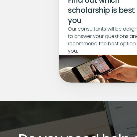
Find out which 
scholarship is best f
you
Our consultants will be deligh
to answer your questions and
recommend the best option f
you.