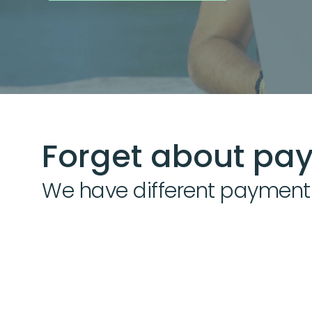
Forget about pay
We have different payment